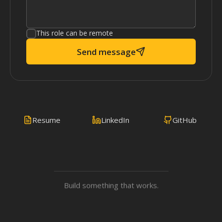
This role can be remote
Send message
Resume
LinkedIn
GitHub
Build something that works.