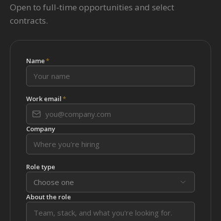
Open to full-time opportunities and select
contracts.
Name
*
Work email
*
Company
Role type
Choose one
About the role