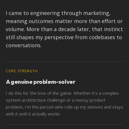
I came to engineering through marketing,
meaning outcomes matter more than effort or
volume. More than a decade later, that instinct
still shapes my perspective from codebases to
conversations.
CORE STRENGTH
A genuine problem-solver
I do this for the love of the game. Whether it's a complex
system architecture challenge or a messy product
problem, I'm the person who rolls up my sleeves and stays
with it until it actually works.