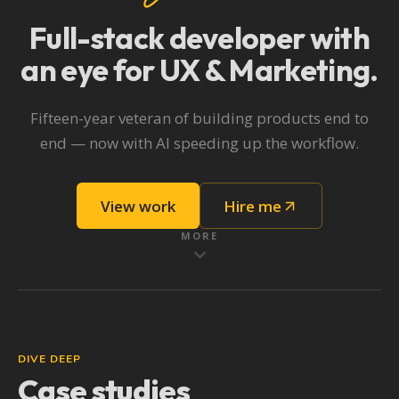
Full-stack developer
with
an eye for UX & Marketing.
Fifteen-year veteran of building products end to
end — now with AI speeding up the workflow.
View work
Hire me
MORE
DIVE DEEP
Case studies