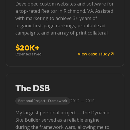
Developed custom websites and software for
a top-rated Realtor in Richmond, VA. Assisted
with marketing to achieve 3+ years of
organic first-page rankings, profitable ad
campaigns, and an array of print collateral.
$20K+
View case study
Expenses saved
The DSB
2012 — 2019
Personal Project · Framework
My largest personal project — the Dynamic
Site Builder served as a reliable engine
during the framework wars, allowing me to