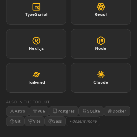
TypeScript
React
Next.js
Node
Tailwind
Claude
ALSO IN THE TOOLKIT
Astro
Vue
Postgres
SQLite
Docker
Git
Vite
Sass
+ dozens more