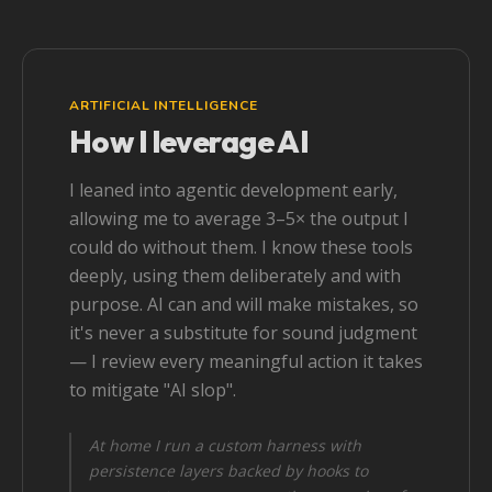
ARTIFICIAL INTELLIGENCE
How I leverage AI
I leaned into agentic development early,
allowing me to average 3–5× the output I
could do without them. I know these tools
deeply, using them deliberately and with
purpose. AI can and will make mistakes, so
it's never a substitute for sound judgment
— I review every meaningful action it takes
to mitigate "AI slop".
At home I run a custom harness with
persistence layers backed by hooks to