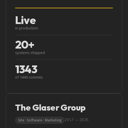
Live
in production
20+
systems shipped
1343
of 1440 commits
The Glaser Group
2017 — 2025
Site · Software · Marketing