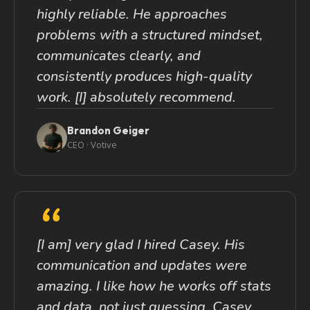
highly reliable. He approaches
problems with a structured mindset,
communicates clearly, and
consistently produces high-quality
work. [I] absolutely recommend.
Brandon Geiger
CEO · Votive
“
[I am] very glad I hired Casey. His
communication and updates were
amazing. I like how he works off stats
and data, not just guessing. Casey