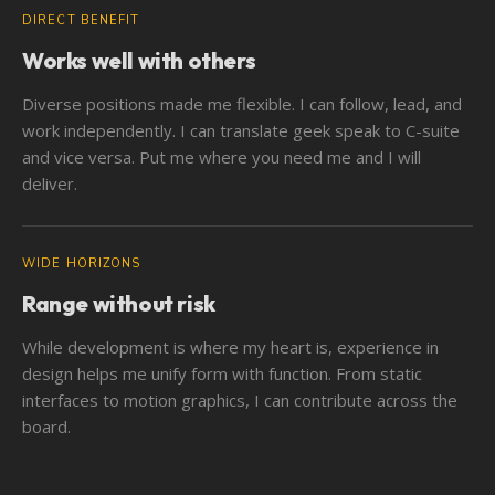
DIRECT BENEFIT
Works well with others
Diverse positions made me flexible. I can follow, lead, and
work independently. I can translate geek speak to C-suite
and vice versa. Put me where you need me and I will
deliver.
WIDE HORIZONS
Range without risk
While development is where my heart is, experience in
design helps me unify form with function. From static
interfaces to motion graphics, I can contribute across the
board.