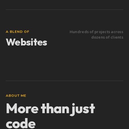
Hundreds of projects across
A BLEND OF
dozens of clients
Websites
Software
ABOUT ME
More than just
code