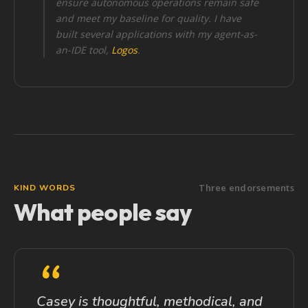
ensure autonomous operations remain safe
and meet my baseline for quality. I have
built several applications with my agent-as-
an-IDE tool,
Logos
.
Three endorsements
KIND WORDS
What people say
“
Casey is thoughtful, methodical, and