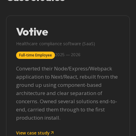
Votive
Healthcare compliance software (SaaS)
2025 — 2026
Full-time Employee
Converted their Node/Express/Webpack
application to Next/React, rebuilt from the
ground up using component-based
architecture and clear separation of
concerns. Owned several solutions end-to-
end, carried them through to the first
production install.
View case study