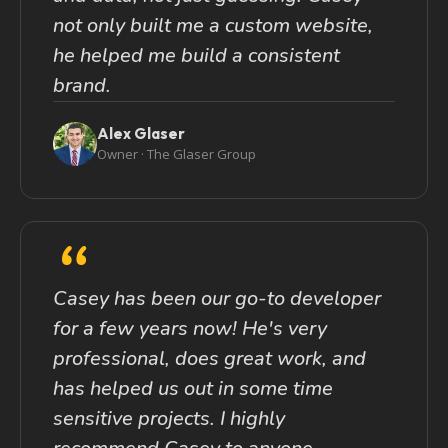
not only built me a custom website,
he helped me build a consistent
brand.
Alex Glaser
Owner · The Glaser Group
“
Casey has been our go-to developer
for a few years now! He's very
professional, does great work, and
has helped us out in some time
sensitive projects. I highly