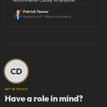
recommend Casey to anyone.
Patrick Tasner
Marketing VP · Altitude Marketing
CD
GET IN TOUCH
Have a role in mind?