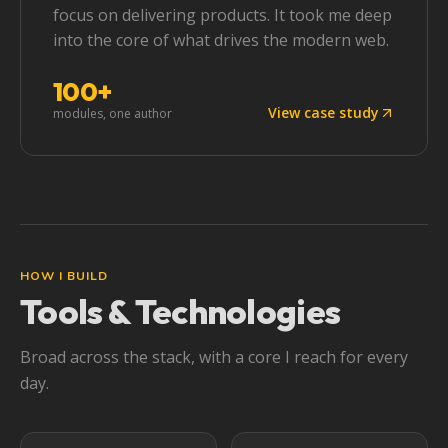
focus on delivering products. It took me deep
into the core of what drives the modern web.
100+
View case study
modules, one author
HOW I BUILD
Tools & Technologies
Broad across the stack, with a core I reach for every
day.